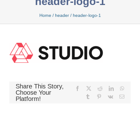
header-logo-1
Home
/
header
/
header-logo-1
Bamboo
Bio Foam
Boxed
Share This Story,
Facebook
X
Reddit
LinkedIn
WhatsA
Choose Your
Tumblr
Pinterest
Vk
Email
Platform!
Cool Gel
Latex