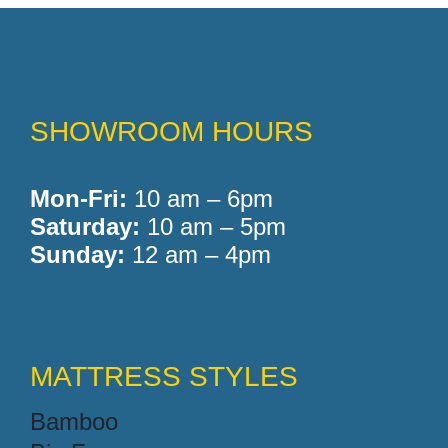
Memory Foam
SHOWROOM HOURS
Pocket Coil
Mon-Fri:
10 am – 6pm
Saturday:
10 am – 5pm
Sunday:
12 am – 4pm
MATTRESS STYLES
Bamboo