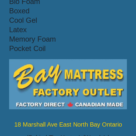
Bio Foam
Boxed
Cool Gel
Latex
Memory Foam
Pocket Coil
18 Marshall Ave East North Bay Ontario