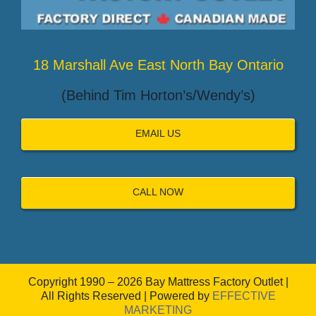
18 Marshall Ave East North Bay Ontario
(Behind Tim Horton’s/Wendy’s)
EMAIL US
CALL NOW
Copyright 1990 – 2026 Bay Mattress Factory Outlet |
All Rights Reserved | Powered by
EFFECTIVE
MARKETING