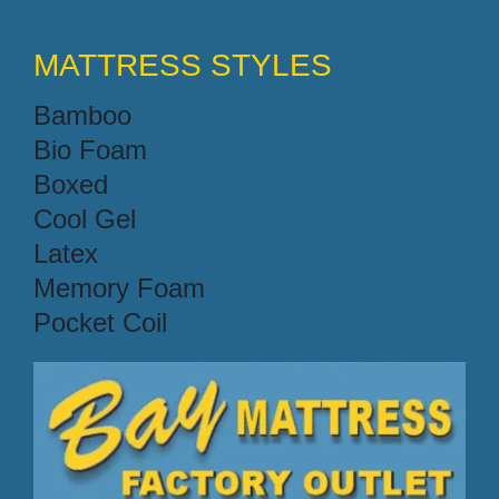
MATTRESS STYLES
Bamboo
Bio Foam
Boxed
Cool Gel
Latex
Memory Foam
Pocket Coil