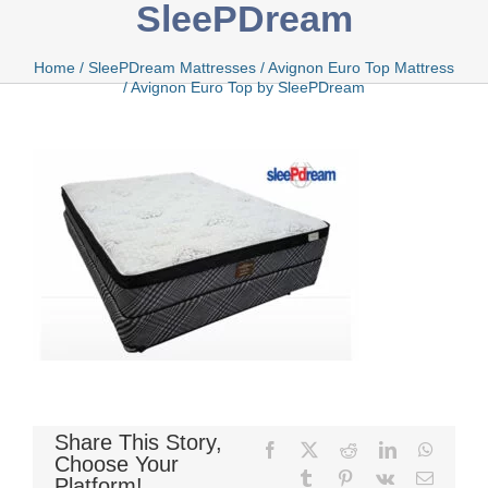
SleePDream
Bamboo
Home
/
SleePDream Mattresses
/
Avignon Euro Top Mattress
/
Avignon Euro Top by SleePDream
Bio Foam
Boxed
Cool Gel
Share This Story,
Facebook
X
Reddit
LinkedIn
WhatsA
Latex
Choose Your
Tumblr
Pinterest
Vk
Email
Platform!