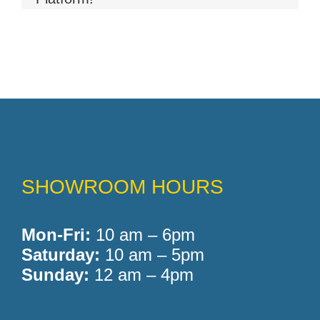
Memory Foam
Pocket Coil
SHOWROOM HOURS
Mon-Fri:
10 am – 6pm
Saturday:
10 am – 5pm
Sunday:
12 am – 4pm