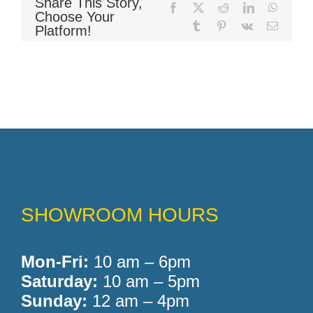
Share This Story,
Facebook
X
Reddit
LinkedIn
WhatsA
Choose Your
Tumblr
Pinterest
Vk
Email
Platform!
Memory Foam
Pocket Coil
SHOWROOM HOURS
Mon-Fri:
10 am – 6pm
Saturday:
10 am – 5pm
Sunday:
12 am – 4pm