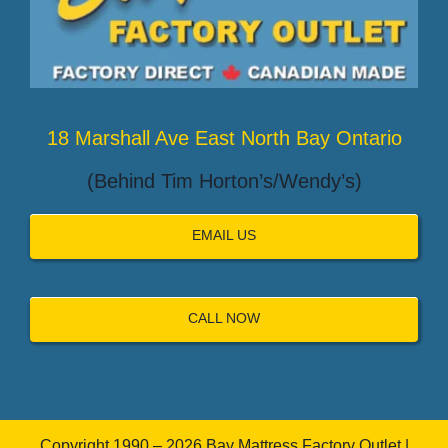
18 Marshall Ave East North Bay Ontario
(Behind Tim Horton’s/Wendy’s)
EMAIL US
CALL NOW
Copyright 1990 – 2026 Bay Mattress Factory Outlet |