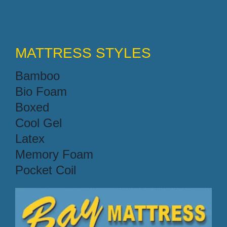
MATTRESS STYLES
Bamboo
Bio Foam
Boxed
Cool Gel
Latex
Memory Foam
Pocket Coil