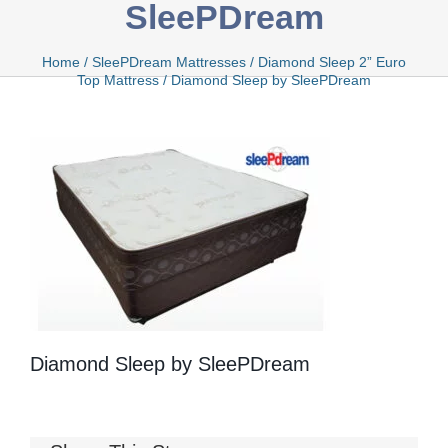
SleePDream
Bamboo
Home
/
SleePDream Mattresses
/
Diamond Sleep 2” Euro
Top Mattress
/
Diamond Sleep by SleePDream
Bio Foam
Boxed
Cool Gel
Diamond Sleep by SleePDream
Latex