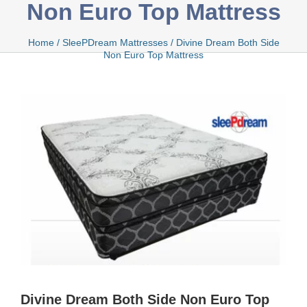
Non Euro Top Mattress
Bamboo
Home
/
SleePDream Mattresses
/
Divine Dream Both Side
Non Euro Top Mattress
Bio Foam
Boxed
Cool Gel
Latex
Divine Dream Both Side Non Euro Top