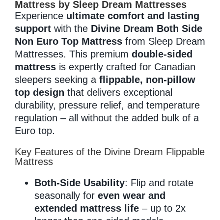
Mattress by Sleep Dream Mattresses
Experience
ultimate comfort and lasting
support
with the
Divine Dream Both Side
Memory Foam
Non Euro Top Mattress
from Sleep Dream
Mattresses. This premium
double-sided
mattress
is expertly crafted for Canadian
Pocket Coil
sleepers seeking a
flippable, non-pillow
top design
that delivers exceptional
durability, pressure relief, and temperature
regulation – all without the added bulk of a
Euro top.
Key Features of the Divine Dream Flippable
Mattress
Both-Side Usability
: Flip and rotate
seasonally for
even wear and
extended mattress life
– up to 2x