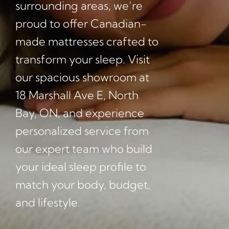
surrounding areas, we’re
proud to offer Canadian-
made mattresses crafted to
transform your sleep. Visit
our spacious showroom at
18 Marshall Ave E, North
Bay, ON, and experience
personalized service from
our expert team who build
your ideal sleep profile to
match your body, budget,
and lifestyle.