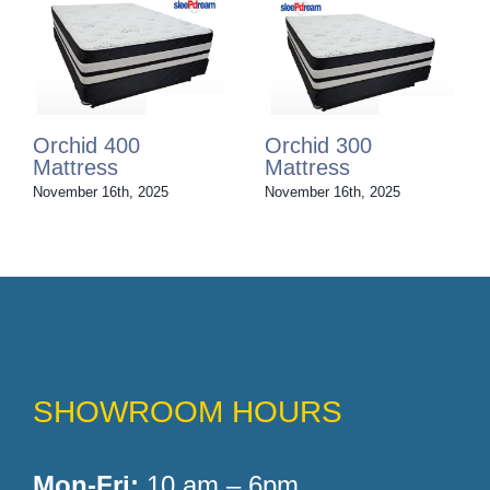
Orchid 200
Orchid 100
Mattress
Mattress
November 16th, 2025
November 16th, 2025
SHOWROOM HOURS
Mon-Fri:
10 am – 6pm