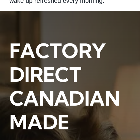
wake up refreshed every morning.
FACTORY
DIRECT
CANADIAN
MADE