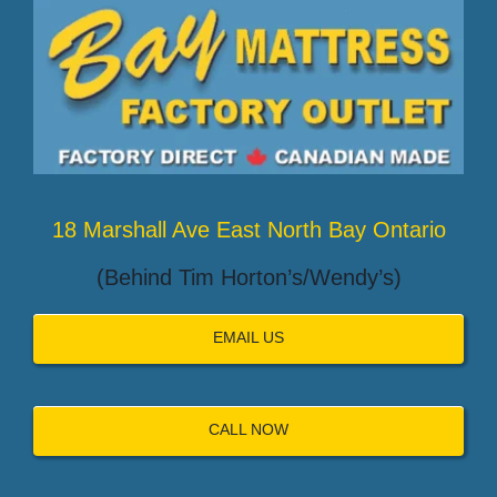
18 Marshall Ave East North Bay Ontario
(Behind Tim Horton’s/Wendy’s)
EMAIL US
CALL NOW