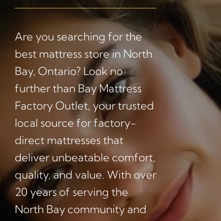
Are you searching for the
best mattress store in North
Bay, Ontario? Look no
further than Bay Mattress
Factory Outlet, your trusted
local source for factory-
direct mattresses that
deliver unbeatable comfort,
quality, and value. With over
20 years of serving the
North Bay community and