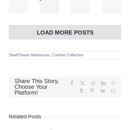
LOAD MORE POSTS
SleePDream Mattresses
,
Comfort Collection
Share This Story,
Facebook
X
Reddit
LinkedIn
WhatsA
Choose Your
Tumblr
Pinterest
Vk
Email
Platform!
Related Posts