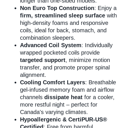
longer than one-sided models.
Non Euro Top Construction
: Enjoy a
firm, streamlined sleep surface
with
high-density foams and responsive
coils, ideal for back, stomach, and
combination sleepers.
Advanced Coil System
: Individually
wrapped pocketed coils provide
targeted support
, minimize motion
transfer, and promote proper spinal
alignment.
Cooling Comfort Layers
: Breathable
gel-infused memory foam and airflow
channels
dissipate heat
for a cooler,
more restful night – perfect for
Canada's varying climates.
Hypoallergenic & CertiPUR-US®
Certified
: Free from harmful