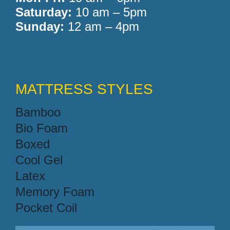
Saturday:
10 am – 5pm
Sunday:
12 am – 4pm
MATTRESS STYLES
Bamboo
Bio Foam
Boxed
Cool Gel
Latex
Memory Foam
Pocket Coil