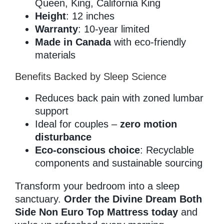
Queen, King, California King
Height
: 12 inches
Warranty
: 10-year limited
Made in Canada
with eco-friendly
materials
Benefits Backed by Sleep Science
Reduces back pain with zoned lumbar
support
Ideal for couples –
zero motion
disturbance
Eco-conscious choice
: Recyclable
components and sustainable sourcing
Transform your bedroom into a sleep
sanctuary.
Order the Divine Dream Both
Side Non Euro Top Mattress today
and