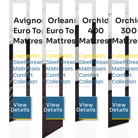
Avignon
Orleans
Orchid
Orchi
Euro Top
Euro Top
400
300
Mattress
Mattress
Mattress
Mattre
Categories:
Categories:
Categories:
Categories
SleePDream
SleePDream
SleePDream
SleePDre
Mattresses
,
Mattresses
,
Mattresses
,
Mattresse
Comfort
Comfort
Comfort
Comfort
Collection
Collection
Collection
Collection
View
View
View
View
Details
Details
Details
Details