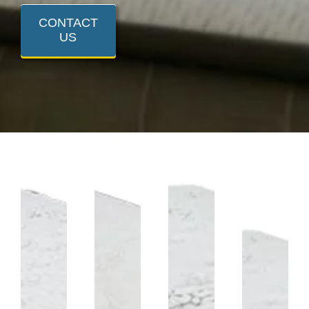
CONTACT
US