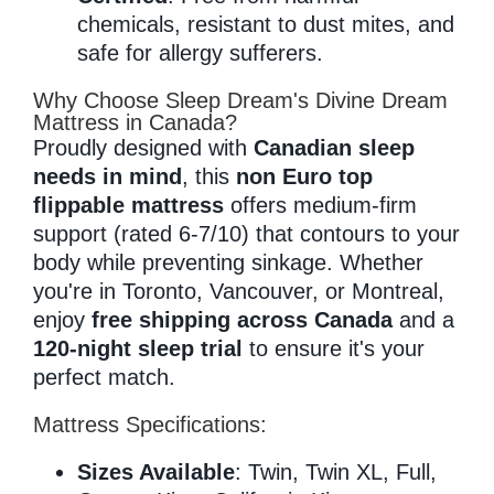
chemicals, resistant to dust mites, and
safe for allergy sufferers.
Why Choose Sleep Dream's Divine Dream
Mattress in Canada?
Proudly designed with
Canadian sleep
needs in mind
, this
non Euro top
flippable mattress
offers medium-firm
support (rated 6-7/10) that contours to your
body while preventing sinkage. Whether
you're in Toronto, Vancouver, or Montreal,
enjoy
free shipping across Canada
and a
120-night sleep trial
to ensure it's your
perfect match.
Mattress Specifications:
Sizes Available
: Twin, Twin XL, Full,