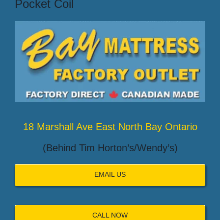
Pocket Coil
18 Marshall Ave East North Bay Ontario
(Behind Tim Horton’s/Wendy’s)
EMAIL US
CALL NOW