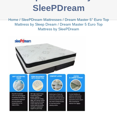
SleePDream
Bamboo
Home
/
SleePDream Mattresses
/
Dream Master 5” Euro Top
Mattress by Sleep Dream
/
Dream Master 5 Euro Top
Mattress by SleePDream
Bio Foam
Boxed
Cool Gel
Latex