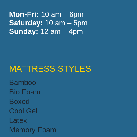
Mon-Fri:
10 am – 6pm
Saturday:
10 am – 5pm
Sunday:
12 am – 4pm
MATTRESS STYLES
Bamboo
Bio Foam
Boxed
Cool Gel
Latex
Memory Foam