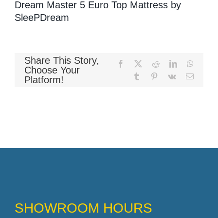
Dream Master 5 Euro Top Mattress by
SleePDream
Memory Foam
Share This Story,
Facebook
X
Reddit
LinkedIn
WhatsA
Choose Your
Tumblr
Pinterest
Vk
Email
Pocket Coil
Platform!
SHOWROOM HOURS