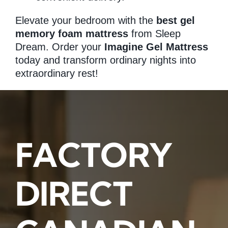
Elevate your bedroom with the
best gel
memory foam mattress
from Sleep
Dream. Order your
Imagine Gel Mattress
today and transform ordinary nights into
extraordinary rest!
FACTORY
DIRECT