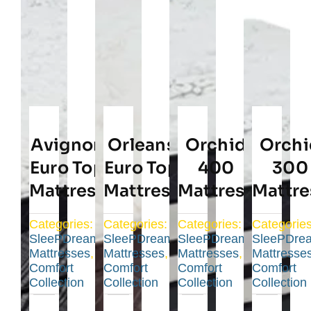
Avignon
Orleans
Orchid
Orchi
Euro Top
Euro Top
400
300
Mattress
Mattress
Mattress
Mattre
Categories:
Categories:
Categories:
Categories
SleePDream
SleePDream
SleePDream
SleePDre
Mattresses
,
Mattresses
,
Mattresses
,
Mattresse
Comfort
Comfort
Comfort
Comfort
Collection
Collection
Collection
Collection