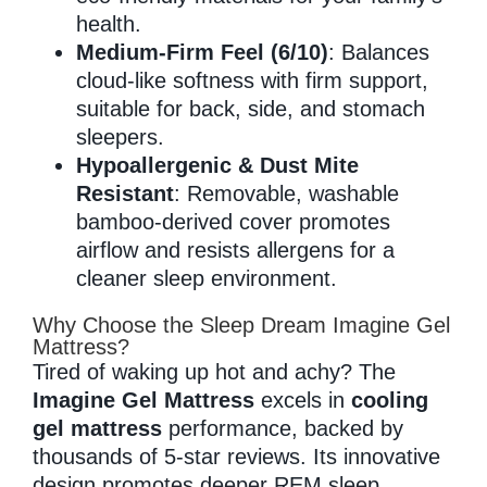
health.
Medium-Firm Feel (6/10)
: Balances
cloud-like softness with firm support,
suitable for back, side, and stomach
sleepers.
Hypoallergenic & Dust Mite
Resistant
: Removable, washable
bamboo-derived cover promotes
airflow and resists allergens for a
cleaner sleep environment.
Why Choose the Sleep Dream Imagine Gel
Mattress?
Tired of waking up hot and achy? The
Imagine Gel Mattress
excels in
cooling
gel mattress
performance, backed by
thousands of 5-star reviews. Its innovative
design promotes deeper REM sleep,