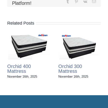
Tumblr
Pinterest
Vk
Email
Platform!
Related Posts
Orchid 200
Orchid 100
Mattress
Mattress
November 16th, 2025
November 16th, 2025