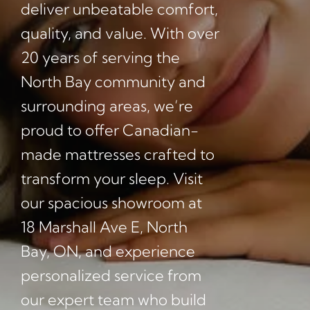
deliver unbeatable comfort,
quality, and value. With over
20 years of serving the
North Bay community and
surrounding areas, we’re
proud to offer Canadian-
made mattresses crafted to
transform your sleep. Visit
our spacious showroom at
18 Marshall Ave E, North
Bay, ON, and experience
personalized service from
our expert team who build