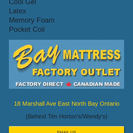
Cool Gel
Latex
Memory Foam
Pocket Coil
18 Marshall Ave East North Bay Ontario
(Behind Tim Horton’s/Wendy’s)
EMAIL US