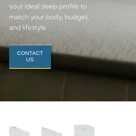
your ideal sleep profile to
match your body, budget,
and lifestyle.
CONTACT
US