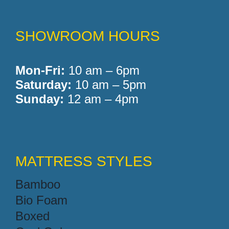
SHOWROOM HOURS
Mon-Fri:
10 am – 6pm
Saturday:
10 am – 5pm
Sunday:
12 am – 4pm
MATTRESS STYLES
Bamboo
Bio Foam
Boxed