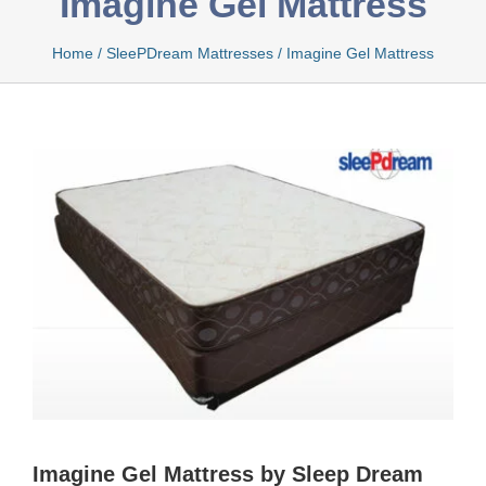
Imagine Gel Mattress
Home
/
SleePDream Mattresses
/
Imagine Gel Mattress
Bamboo
Bio Foam
Boxed
Cool Gel
Latex
Imagine Gel Mattress by Sleep Dream