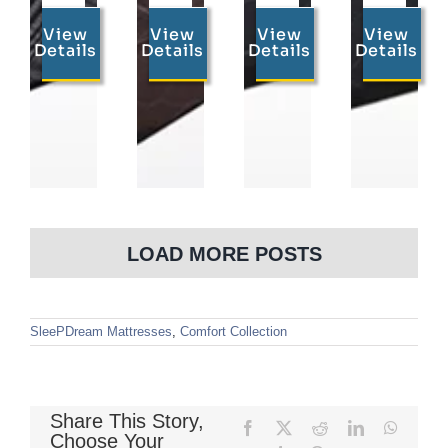
View
View
View
View
Details
Details
Details
Details
LOAD MORE POSTS
SleePDream Mattresses
,
Comfort Collection
Share This Story,
Facebook
X
Reddit
LinkedIn
WhatsA
Choose Your