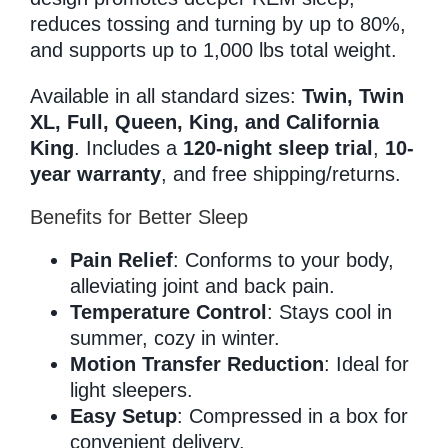
reduces tossing and turning by up to 80%,
and supports up to 1,000 lbs total weight.
Available in all standard sizes:
Twin, Twin
XL, Full, Queen, King, and California
King
. Includes a
120-night sleep trial
,
10-
year warranty
, and free shipping/returns.
Benefits for Better Sleep
Pain Relief
: Conforms to your body,
alleviating joint and back pain.
Temperature Control
: Stays cool in
summer, cozy in winter.
Motion Transfer Reduction
: Ideal for
light sleepers.
Easy Setup
: Compressed in a box for
convenient delivery.