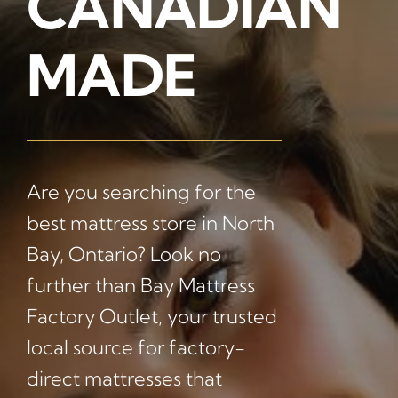
CANADIAN
MADE
Are you searching for the
best mattress store in North
Bay, Ontario? Look no
further than Bay Mattress
Factory Outlet, your trusted
local source for factory-
direct mattresses that