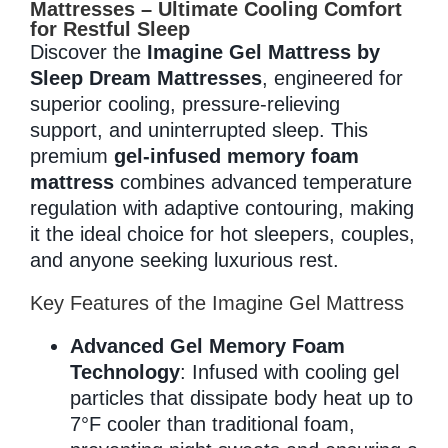
Mattresses – Ultimate Cooling Comfort
for Restful Sleep
Discover the
Imagine Gel Mattress by
Memory Foam
Sleep Dream Mattresses
, engineered for
superior cooling, pressure-relieving
support, and uninterrupted sleep. This
premium
gel-infused memory foam
Pocket Coil
mattress
combines advanced temperature
regulation with adaptive contouring, making
it the ideal choice for hot sleepers, couples,
and anyone seeking luxurious rest.
Key Features of the Imagine Gel Mattress
Advanced Gel Memory Foam
Technology
: Infused with cooling gel
particles that dissipate body heat up to
7°F cooler than traditional foam,