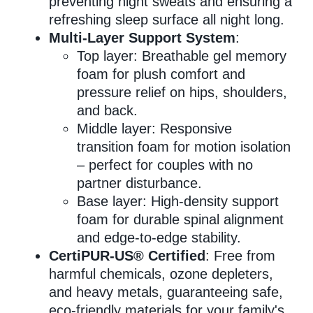
preventing night sweats and ensuring a
refreshing sleep surface all night long.
Multi-Layer Support System
:
Top layer: Breathable gel memory
foam for plush comfort and
pressure relief on hips, shoulders,
and back.
Middle layer: Responsive
transition foam for motion isolation
– perfect for couples with no
partner disturbance.
Base layer: High-density support
foam for durable spinal alignment
and edge-to-edge stability.
CertiPUR-US® Certified
: Free from
harmful chemicals, ozone depleters,
and heavy metals, guaranteeing safe,
eco-friendly materials for your family's