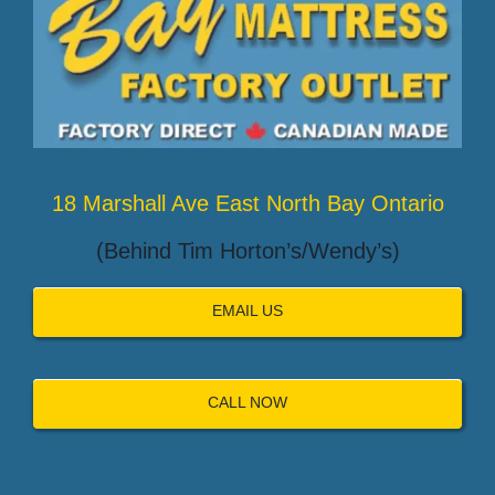
18 Marshall Ave East North Bay Ontario
(Behind Tim Horton’s/Wendy’s)
EMAIL US
CALL NOW