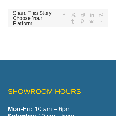
Share This Story,
Facebook
X
Reddit
LinkedIn
WhatsA
Memory Foam
Choose Your
Tumblr
Pinterest
Vk
Email
Platform!
Pocket Coil
SHOWROOM HOURS
Mon-Fri:
10 am – 6pm