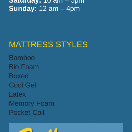
Saturday:
10 am – 5pm
Sunday:
12 am – 4pm
MATTRESS STYLES
Bamboo
Bio Foam
Boxed
Cool Gel
Latex
Memory Foam
Pocket Coil