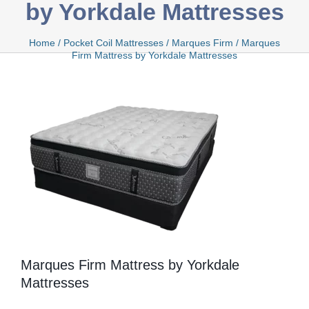
by Yorkdale Mattresses
Bamboo
Home
/
Pocket Coil Mattresses
/
Marques Firm
/
Marques
Firm Mattress by Yorkdale Mattresses
Bio Foam
Boxed
Cool Gel
Marques Firm Mattress by Yorkdale
Mattresses
Latex