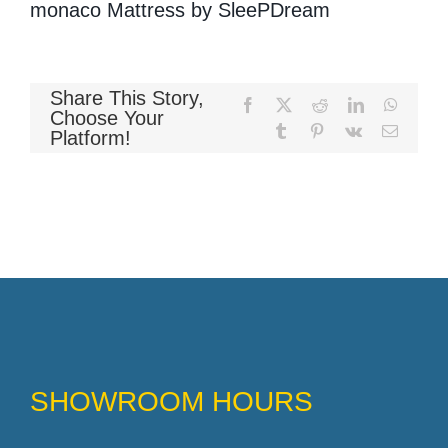
monaco Mattress by SleePDream
Memory Foam
Share This Story,
Facebook
X
Reddit
LinkedIn
WhatsA
Choose Your
Tumblr
Pinterest
Vk
Email
Platform!
Pocket Coil
SHOWROOM HOURS