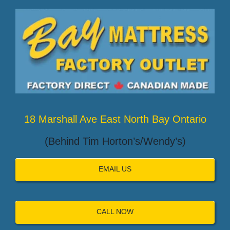
18 Marshall Ave East North Bay Ontario
(Behind Tim Horton’s/Wendy’s)
EMAIL US
CALL NOW