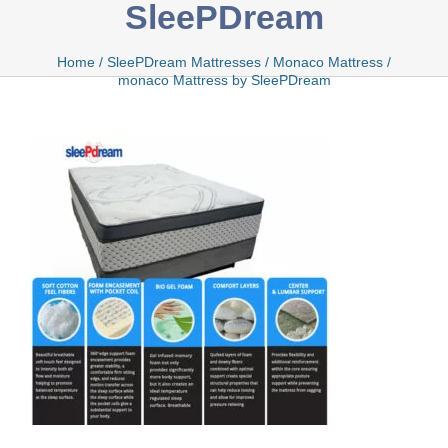
SleePDream
Bamboo
Home
/
SleePDream Mattresses
/
Monaco Mattress
/
monaco Mattress by SleePDream
Bio Foam
Boxed
Cool Gel
Latex