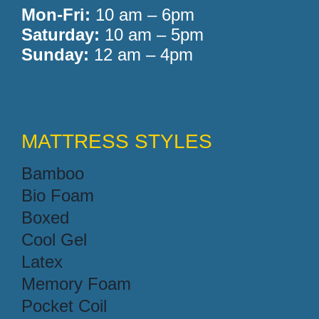
Mon-Fri:
10 am – 6pm
Saturday:
10 am – 5pm
Sunday:
12 am – 4pm
MATTRESS STYLES
Bamboo
Bio Foam
Boxed
Cool Gel
Latex
Memory Foam
Pocket Coil