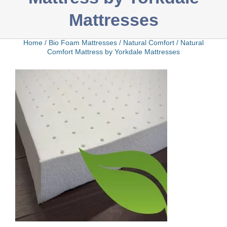
Mattresses
Bamboo
Home
/
Bio Foam Mattresses
/
Natural Comfort
/
Natural
Comfort Mattress by Yorkdale Mattresses
Bio Foam
Boxed
Cool Gel
Latex