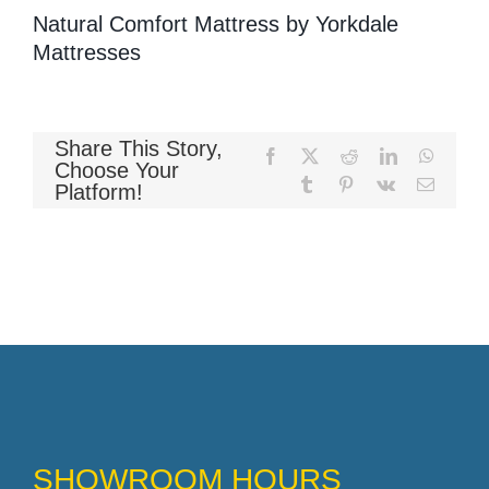
Natural Comfort Mattress by Yorkdale
Mattresses
Memory Foam
Share This Story,
Facebook
X
Reddit
LinkedIn
WhatsA
Choose Your
Pocket Coil
Tumblr
Pinterest
Vk
Email
Platform!
SHOWROOM HOURS