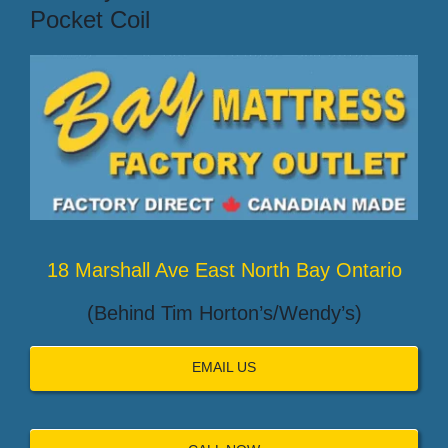
Pocket Coil
18 Marshall Ave East North Bay Ontario
(Behind Tim Horton’s/Wendy’s)
EMAIL US