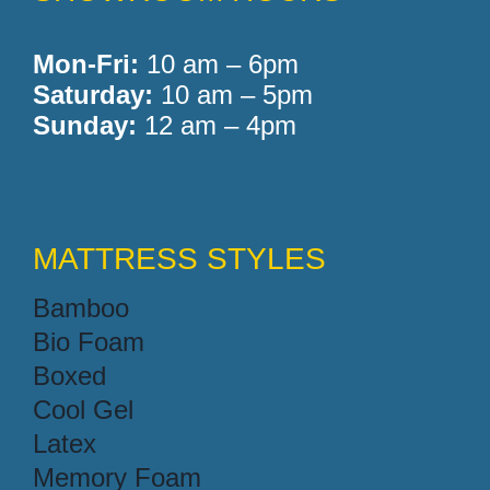
Mon-Fri:
10 am – 6pm
Saturday:
10 am – 5pm
Sunday:
12 am – 4pm
MATTRESS STYLES
Bamboo
Bio Foam
Boxed
Cool Gel
Latex
Memory Foam