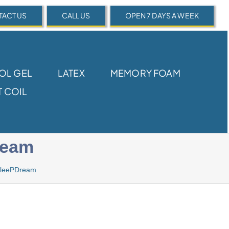
ACT US
CALL US
OPEN 7 DAYS A WEEK
OL GEL
LATEX
MEMORY FOAM
 COIL
ream
 SleePDream