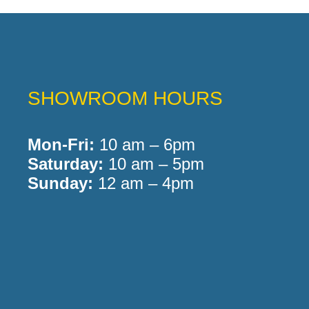
SHOWROOM HOURS
Mon-Fri:
10 am – 6pm
Saturday:
10 am – 5pm
Sunday:
12 am – 4pm