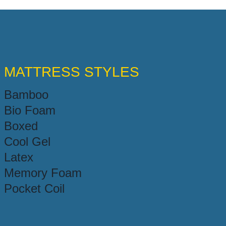
MATTRESS STYLES
Bamboo
Bio Foam
Boxed
Cool Gel
Latex
Memory Foam
Pocket Coil