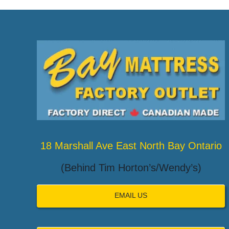
18 Marshall Ave East North Bay Ontario
(Behind Tim Horton’s/Wendy’s)
EMAIL US