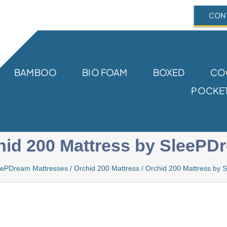
CONT
BAMBOO
BIO FOAM
BOXED
CO
POCKET
hid 200 Mattress by SleePD
eePDream Mattresses
/
Orchid 200 Mattress
/
Orchid 200 Mattress by