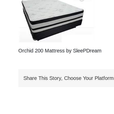
Orchid 200 Mattress by SleePDream
Share This Story, Choose Your Platform