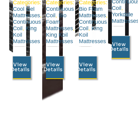
Continuou
Categories:
Categories:
Categories:
Coil
,
Cool Gel
Continuous
Bio Foam
Yorkdale
Mattresses
,
Coil
,
Bio
Mattresses
,
Mattresse
Continuous
Foam
Continuous
Coil
,
King
Mattresses
,
Coil
,
King
Koil
King Koil
Koil
Mattresses
Mattresses
Mattresses
View
Details
View
View
View
Details
Details
Details