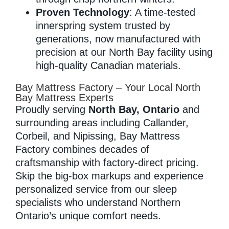
Proven Technology
: A time-tested
innerspring system trusted by
generations, now manufactured with
precision at our North Bay facility using
high-quality Canadian materials.
Bay Mattress Factory – Your Local North
Bay Mattress Experts
Proudly serving
North Bay, Ontario
and
surrounding areas including Callander,
Corbeil, and Nipissing, Bay Mattress
Factory combines decades of
craftsmanship with factory-direct pricing.
Skip the big-box markups and experience
personalized service from our sleep
specialists who understand Northern
Ontario’s unique comfort needs.