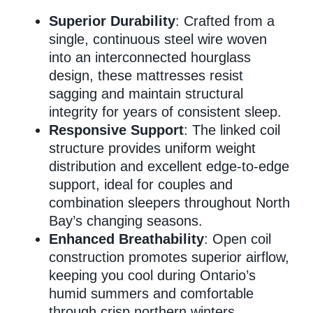
Superior Durability
: Crafted from a
single, continuous steel wire woven
Memory Foam
into an interconnected hourglass
design, these mattresses resist
sagging and maintain structural
Pocket Coil
integrity for years of consistent sleep.
Responsive Support
: The linked coil
structure provides uniform weight
distribution and excellent edge-to-edge
support, ideal for couples and
combination sleepers throughout North
Bay’s changing seasons.
Enhanced Breathability
: Open coil
construction promotes superior airflow,
keeping you cool during Ontario’s
humid summers and comfortable
through crisp northern winters.