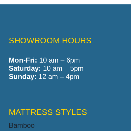
SHOWROOM HOURS
Mon-Fri:
10 am – 6pm
Saturday:
10 am – 5pm
Sunday:
12 am – 4pm
MATTRESS STYLES
Bamboo