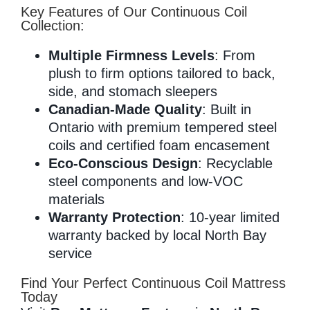
Key Features of Our Continuous Coil
Collection:
Multiple Firmness Levels
: From
plush to firm options tailored to back,
side, and stomach sleepers
Canadian-Made Quality
: Built in
Ontario with premium tempered steel
coils and certified foam encasement
Eco-Conscious Design
: Recyclable
steel components and low-VOC
materials
Warranty Protection
: 10-year limited
warranty backed by local North Bay
service
Find Your Perfect Continuous Coil Mattress
Today