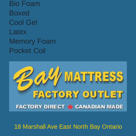
Bio Foam
Boxed
Cool Gel
Latex
Memory Foam
Pocket Coil
18 Marshall Ave East North Bay Ontario