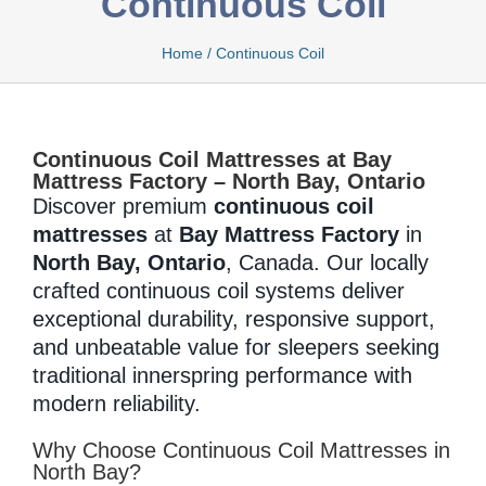
Continuous Coil
Home
/
Continuous Coil
Bamboo
Continuous Coil Mattresses at Bay
Bio Foam
Mattress Factory – North Bay, Ontario
Discover premium
continuous coil
mattresses
at
Bay Mattress Factory
in
North Bay, Ontario
, Canada. Our locally
Boxed
crafted continuous coil systems deliver
exceptional durability, responsive support,
and unbeatable value for sleepers seeking
Cool Gel
traditional innerspring performance with
modern reliability.
Why Choose Continuous Coil Mattresses in
Latex
North Bay?