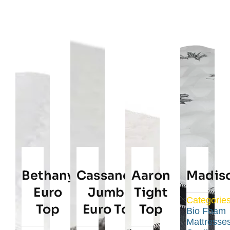
Bethany
Cassandra
Aaron
Madis
Euro
Jumbo
Tight
Categories
Top
Euro Top
Top
Bio Foam
Mattresse