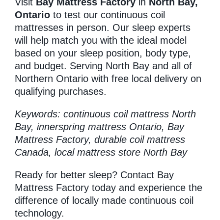
Visit
Bay Mattress Factory
in
North Bay,
Ontario
to test our continuous coil
mattresses in person. Our sleep experts
will help match you with the ideal model
based on your sleep position, body type,
and budget. Serving North Bay and all of
Northern Ontario with free local delivery on
qualifying purchases.
Keywords: continuous coil mattress North
Bay, innerspring mattress Ontario, Bay
Mattress Factory, durable coil mattress
Canada, local mattress store North Bay
Ready for better sleep? Contact Bay
Mattress Factory today and experience the
difference of locally made continuous coil
technology.