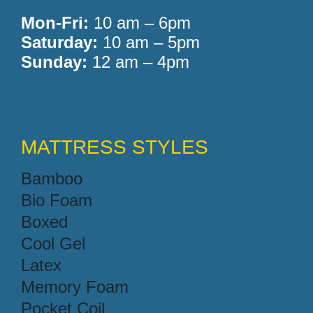
Mon-Fri:
10 am – 6pm
Saturday:
10 am – 5pm
Sunday:
12 am – 4pm
MATTRESS STYLES
Bamboo
Bio Foam
Boxed
Cool Gel
Latex
Memory Foam
Pocket Coil