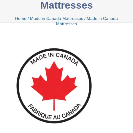
Mattresses
Bamboo
Home
/
Made in Canada Mattresses
/
Made in Canada
Mattresses
Bio Foam
Boxed
Cool Gel
Latex