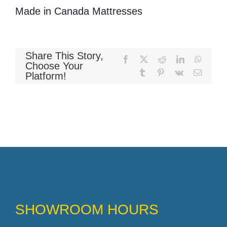
Made in Canada Mattresses
Memory Foam
Share This Story,
Facebook
X
Reddit
LinkedIn
WhatsA
Choose Your
Tumblr
Pinterest
Vk
Email
Platform!
Pocket Coil
SHOWROOM HOURS