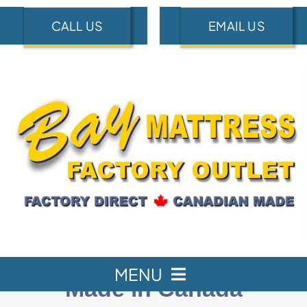
Skip
CALL US
EMAIL US
to
content
MENU
Made in Canada