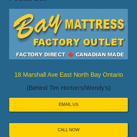
18 Marshall Ave East North Bay Ontario
(Behind Tim Horton’s/Wendy’s)
EMAIL US
CALL NOW