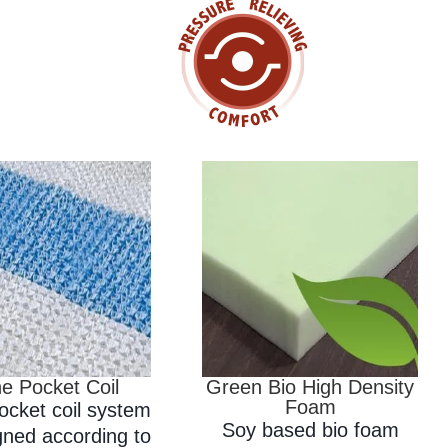
e Pocket Coil
Green Bio High Density
Foam
ocket coil system
Soy based bio foam
gned according to