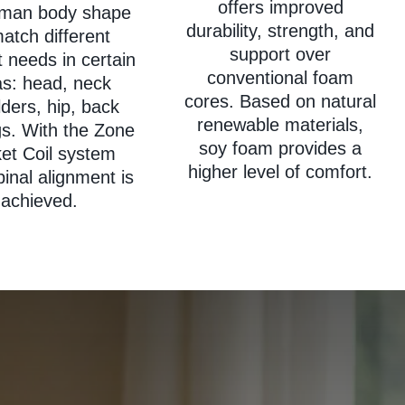
offers improved
uman body shape
durability, strength, and
atch different
support over
 needs in certain
conventional foam
as: head, neck
cores. Based on natural
ders, hip, back
renewable materials,
gs. With the Zone
soy foam provides a
et Coil system
higher level of comfort.
pinal alignment is
achieved.