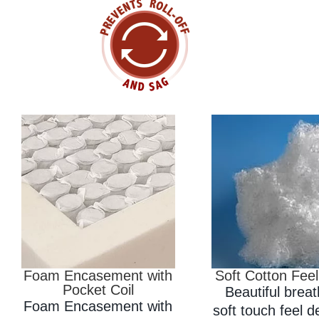
Foam Encasement with
Soft Cotton Feel
Pocket Coil
Beautiful brea
Foam Encasement with
soft touch feel 