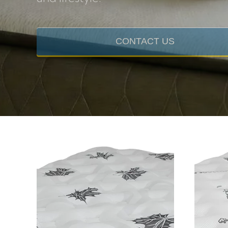
and lifestyle.
CONTACT US