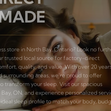
IRECT
 MADE
ss store in North Bay, Ontario? Look no furth
r trusted local source for factory-direct
mfort, quality, and value. With over 20 years
 surrounding areas, we’re proud to offer
transform your sleep. Visit our spacious
 Bay, ON, and experience personalized serv
ideal sleep profile to match your body, budg