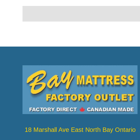
18 Marshall Ave East North Bay Ontario