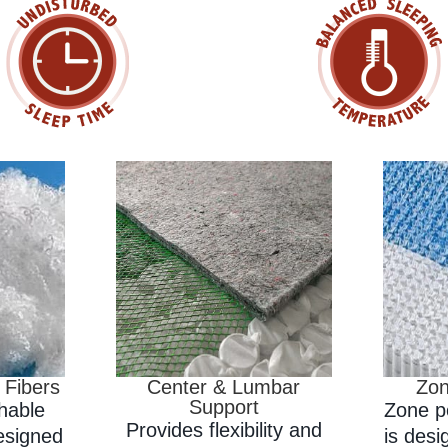
 Fibers
Center & Lumbar
Zon
Support
thable
Zone p
Provides flexibility and
designed
is desi