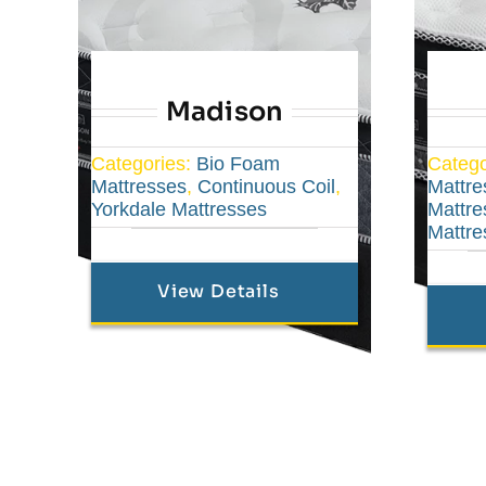
Madison
Categories:
Bio Foam
Catego
Mattresses
,
Continuous Coil
,
Mattre
Yorkdale Mattresses
Mattre
Mattre
View Details