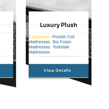
Luxury Plush
Categories:
Pocket Coil
Mattresses
,
Bio Foam
Mattresses
,
Yorkdale
Mattresses
View Details