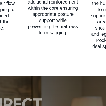
additional reinforcement
air flow
the h
within the core ensuring
ping to
to m
appropriate posture
nced
support
support while
t the
are
preventing the mattress
ce.
shoul
from sagging.
and le
Pock
ideal s