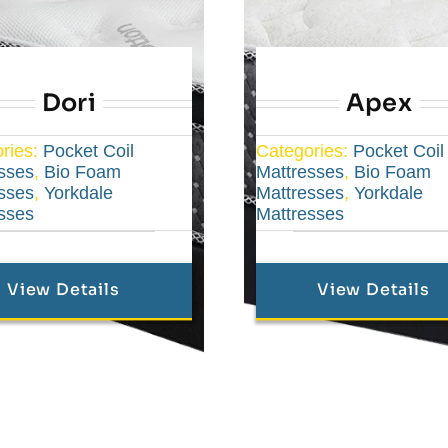
Dori
Apex
ries:
Pocket Coil
Categories:
Pocket Coil
sses
,
Bio Foam
Mattresses
,
Bio Foam
sses
,
Yorkdale
Mattresses
,
Yorkdale
sses
Mattresses
View Details
View Details