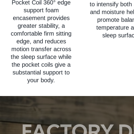
Pocket Coil 360° edge
to intensify both 
support foam
and moisture hel
encasement provides
promote bala
greater stability, a
temperature a
comfortable firm sitting
sleep surfa
edge, and reduces
motion transfer across
the sleep surface while
the pocket coils give a
substantial support to
your body.