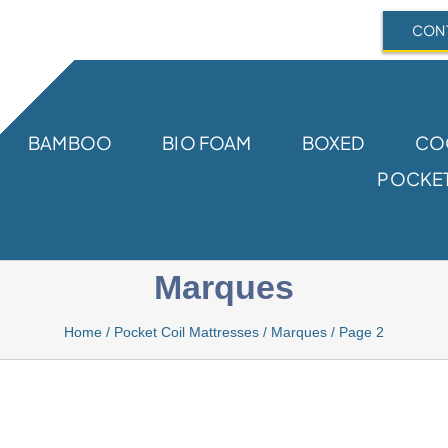
CONT
BAMBOO
BIO FOAM
BOXED
CO
POCKET
Marques
Home
/
Pocket Coil Mattresses
/
Marques
/
Page 2