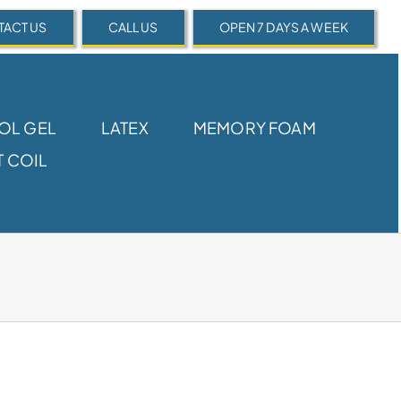
ACT US
CALL US
OPEN 7 DAYS A WEEK
OL GEL
LATEX
MEMORY FOAM
 COIL