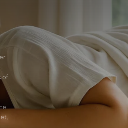
er
 of
ice
et,