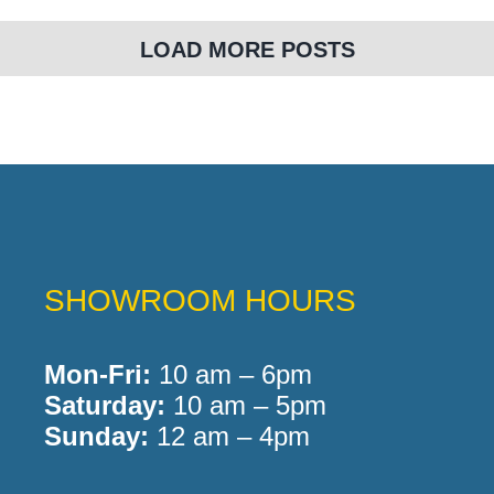
LOAD MORE POSTS
SHOWROOM HOURS
Mon-Fri:
10 am – 6pm
Saturday:
10 am – 5pm
Sunday:
12 am – 4pm