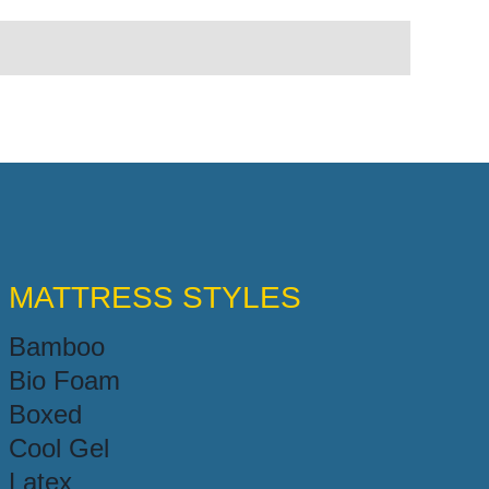
MATTRESS STYLES
Bamboo
Bio Foam
Boxed
Cool Gel
Latex