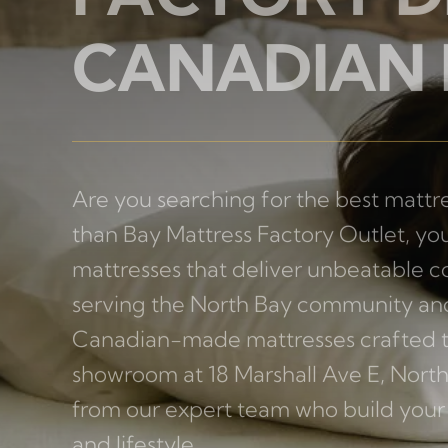
FACTORY D
CANADIAN
Are you searching for the best mattre
than Bay Mattress Factory Outlet, you
mattresses that deliver unbeatable co
serving the North Bay community and
Canadian-made mattresses crafted to 
showroom at 18 Marshall Ave E, North
from our expert team who build your 