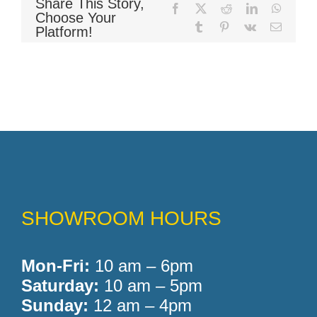
Share This Story,
Facebook
X
Reddit
LinkedIn
WhatsA
Choose Your
Tumblr
Pinterest
Vk
Email
Platform!
SHOWROOM HOURS
Mon-Fri:
10 am – 6pm
Saturday:
10 am – 5pm
Sunday:
12 am – 4pm