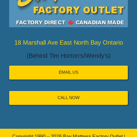
18 Marshall Ave East North Bay Ontario
(Behind Tim Horton’s/Wendy’s)
EMAIL US
CALL NOW
Copyright 1990 – 2026 Bay Mattress Factory Outlet |