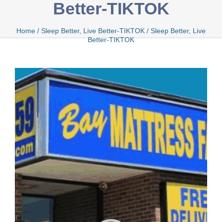
Better-TIKTOK
Bamboo
Home
/
Sleep Better, Live Better-TIKTOK
/
Sleep Better, Live
Better-TIKTOK
Video
Bio Foam
Player
Boxed
Cool Gel
Latex