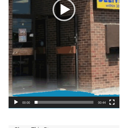
Memory Foam
Pocket Coil
00:00
00:44