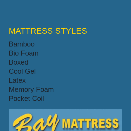
MATTRESS STYLES
Bamboo
Bio Foam
Boxed
Cool Gel
Latex
Memory Foam
Pocket Coil