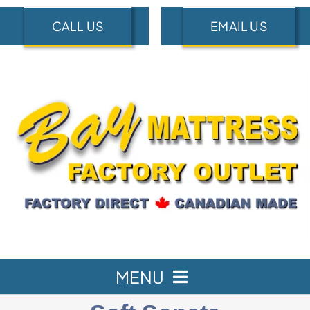
Skip
CALL US
EMAIL US
to
content
MENU