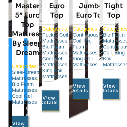
Master
Euro
Jumbo
Tight
5” Euro
Top
Euro Top
Top
Top
Categories:
Categories:
Categories
Mattress
Pocket Coil
Continuous
Bio Foam
Mattresses
,
Coil
,
Bio
Mattresse
By Sleep
Bio Foam
Foam
Continuou
Dream
Mattresses
,
Mattresses
,
Coil
,
King
Cool Gel
King Koil
Koil
Mattresses
,
Mattresses
Mattresse
Categories:
King Koil
SleePDream
Mattresses
Mattresses
,
Bio Foam
View
View
Mattresses
,
Details
Details
Cool Gel
View
Mattresses
Details
View