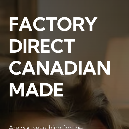
FACTORY
Memory Foam
DIRECT
Pocket Coil
CANADIAN
MADE
Are you searching for the