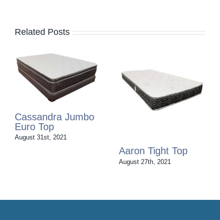
Related Posts
Cassandra Jumbo
Euro Top
August 31st, 2021
Aaron Tight Top
August 27th, 2021