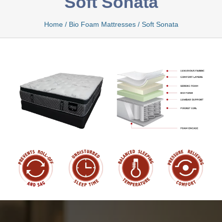
Soft Sonata
Home
/
Bio Foam Mattresses
/
Soft Sonata
Bamboo
Bio Foam
Boxed
Cool Gel
Latex