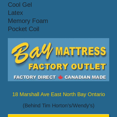
Cool Gel
Latex
Memory Foam
Pocket Coil
18 Marshall Ave East North Bay Ontario
(Behind Tim Horton’s/Wendy’s)