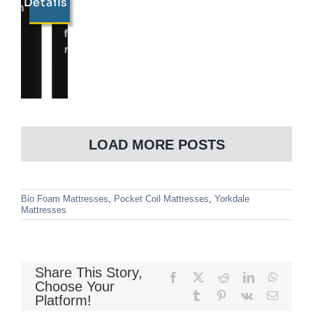
Details
LOAD MORE POSTS
Bio Foam Mattresses
,
Pocket Coil Mattresses
,
Yorkdale
Mattresses
Share This Story,
Facebook
X
Reddit
LinkedIn
WhatsA
Choose Your
Tumblr
Pinterest
Vk
Email
Platform!