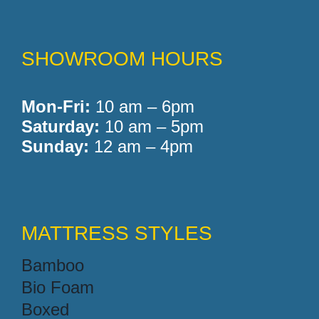
SHOWROOM HOURS
Mon-Fri:
10 am – 6pm
Saturday:
10 am – 5pm
Sunday:
12 am – 4pm
MATTRESS STYLES
Bamboo
Bio Foam
Boxed