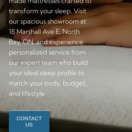
made mattresses crafted to
transform your sleep. Visit
our spacious showroom at
18 Marshall Ave E, North
Bay, ON, and experience
personalized service from
our expert team who build
your ideal sleep profile to
match your body, budget,
and lifestyle.
CONTACT
US