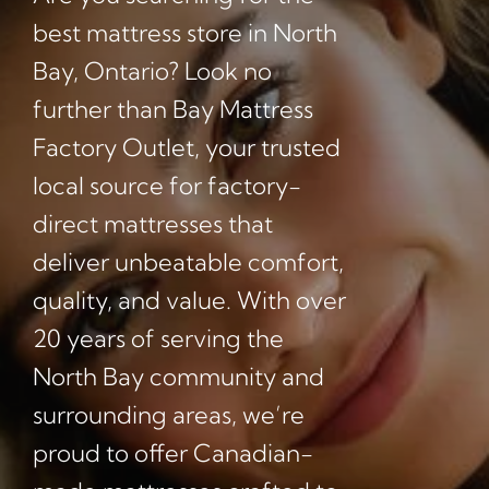
best mattress store in North
Bay, Ontario? Look no
further than Bay Mattress
Factory Outlet, your trusted
local source for factory-
direct mattresses that
deliver unbeatable comfort,
quality, and value. With over
20 years of serving the
North Bay community and
surrounding areas, we’re
proud to offer Canadian-