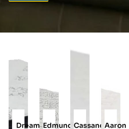
Dream
Edmund
Cassandra
Aaron